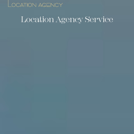
Location Agency Service