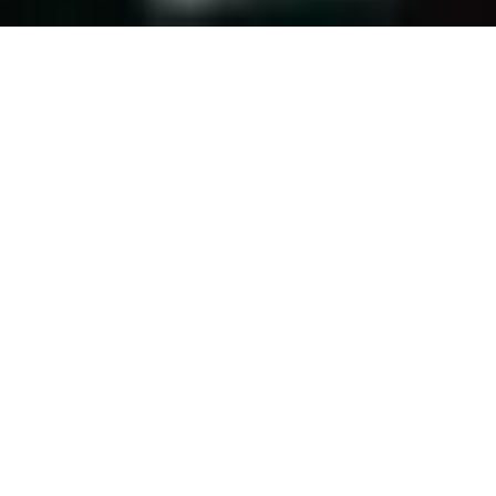
We pride ourselves on being fast, passionate
& creative in order to interpret our clients’
needs and perspectives and find that perfect
location at the best rate.
PROJECTS
REQUEST