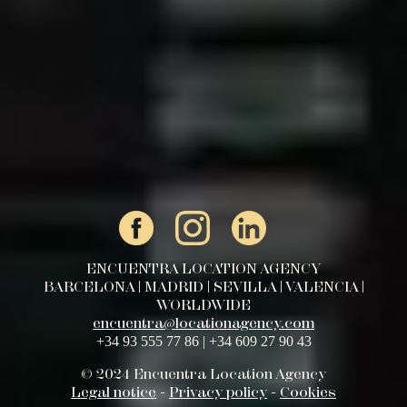
ENCUENTRA LOCATION AGENCY
BARCELONA | MADRID | SEVILLA | VALENCIA |
WORLDWIDE
encuentra@locationagency.com
+34 93 555 77 86 | +34 609 27 90 43
© 2024 Encuentra Location Agency
Legal notice
-
Privacy policy
-
Cookies